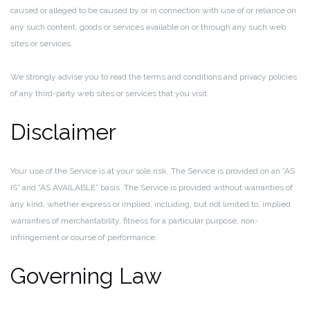
caused or alleged to be caused by or in connection with use of or reliance on
any such content, goods or services available on or through any such web
sites or services.
We strongly advise you to read the terms and conditions and privacy policies
of any third-party web sites or services that you visit.
Disclaimer
Your use of the Service is at your sole risk. The Service is provided on an “AS
IS” and “AS AVAILABLE” basis. The Service is provided without warranties of
any kind, whether express or implied, including, but not limited to, implied
warranties of merchantability, fitness for a particular purpose, non-
infringement or course of performance.
Governing Law