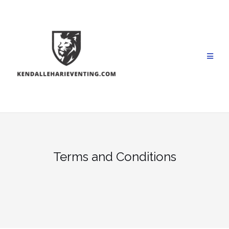
Skip
to
content
Terms and Conditions