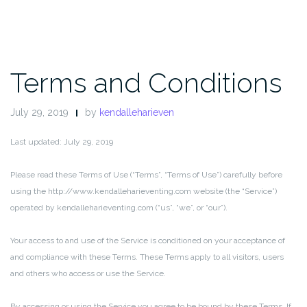
Terms and Conditions
July 29, 2019
by
kendalleharieven
Last updated: July 29, 2019
Please read these Terms of Use (“Terms”, “Terms of Use”) carefully before
using the http://www.kendalleharieventing.com website (the “Service”)
operated by kendalleharieventing.com (“us”, “we”, or “our”).
Your access to and use of the Service is conditioned on your acceptance of
and compliance with these Terms. These Terms apply to all visitors, users
and others who access or use the Service.
By accessing or using the Service you agree to be bound by these Terms. If