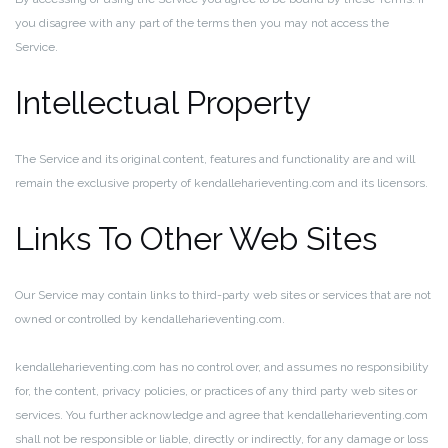
you disagree with any part of the terms then you may not access the
Service.
Intellectual Property
The Service and its original content, features and functionality are and will
remain the exclusive property of kendalleharieventing.com and its licensors.
Links To Other Web Sites
Our Service may contain links to third-party web sites or services that are not
owned or controlled by kendalleharieventing.com.
kendalleharieventing.com has no control over, and assumes no responsibility
for, the content, privacy policies, or practices of any third party web sites or
services. You further acknowledge and agree that kendalleharieventing.com
shall not be responsible or liable, directly or indirectly, for any damage or loss