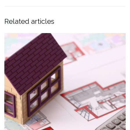
Related articles