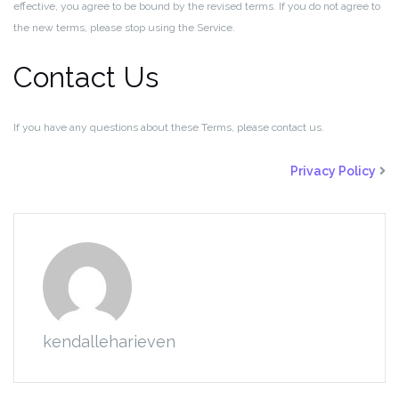
effective, you agree to be bound by the revised terms. If you do not agree to
the new terms, please stop using the Service.
Contact Us
If you have any questions about these Terms, please contact us.
Privacy Policy
kendalleharieven