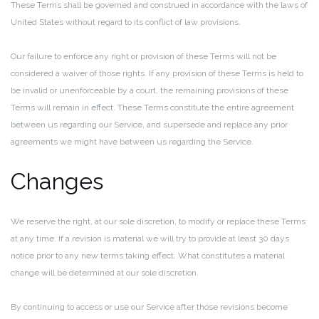
These Terms shall be governed and construed in accordance with the laws of
United States without regard to its conflict of law provisions.
Our failure to enforce any right or provision of these Terms will not be
considered a waiver of those rights. If any provision of these Terms is held to
be invalid or unenforceable by a court, the remaining provisions of these
Terms will remain in effect. These Terms constitute the entire agreement
between us regarding our Service, and supersede and replace any prior
agreements we might have between us regarding the Service.
Changes
We reserve the right, at our sole discretion, to modify or replace these Terms
at any time. If a revision is material we will try to provide at least 30 days
notice prior to any new terms taking effect. What constitutes a material
change will be determined at our sole discretion.
By continuing to access or use our Service after those revisions become