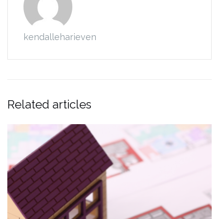
kendalleharieven
Related articles