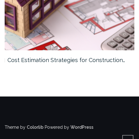
Cost Estimation Strategies for Construction…
Theme by
Colorlib
Powered by
WordPress