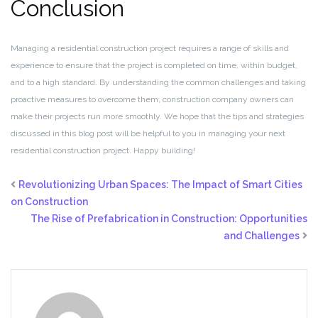
Conclusion
Managing a residential construction project requires a range of skills and
experience to ensure that the project is completed on time, within budget,
and to a high standard. By understanding the common challenges and taking
proactive measures to overcome them, construction company owners can
make their projects run more smoothly. We hope that the tips and strategies
discussed in this blog post will be helpful to you in managing your next
residential construction project. Happy building!
Revolutionizing Urban Spaces: The Impact of Smart Cities
on Construction
The Rise of Prefabrication in Construction: Opportunities
and Challenges