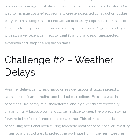
proper cost management strategies are not put in place from the start. One
way to manage costs effectively is to create a detailed construction budget
early on. This budget should include all necessary expenses from start to
finish, including labor, materials, and equipment costs. Regular meetings
with all stakeholders can help to identify any changes or unexpected
expenses and keep the project on track.
Challenge #2 – Weather
Delays
Weather delays can wreak havoc on residential construction projects,
causing significant timeline and budget disruptions. Extreme weather
conditions like heavy rain, snowstorms, and high winds are especially
challenging. A backup plan should be in place to keep the project moving
forward in the face of unpredictable weather. This plan can include
scheduling additional work during favorable weather conditions, or investing
in temporary structures to protect the work site from inclement weather.