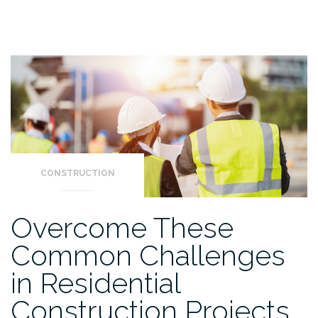
CONSTRUCTION
Overcome These
Common Challenges
in Residential
Construction Projects