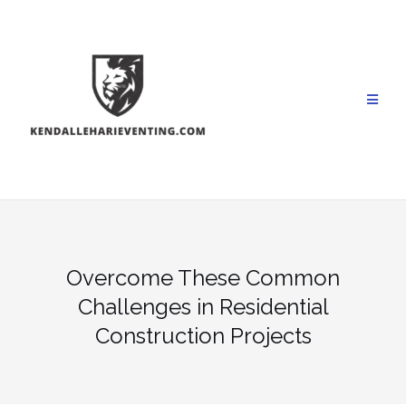
Skip
to
content
Overcome These Common
Challenges in Residential
Construction Projects