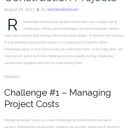
August 26, 2023
by
kendalleharieven
R
esidential construction projects have their own unique set of
challenges. While some challenges can be anticipated, others
may only come to light during the construction phase. To ensure the success
of a residential construction project, it is important to identify these
challenges early on and devise ways to overcome them. In this blog post, we
will discuss some common challenges encountered during residential
construction projects and tips for overcoming them.
Blog Body:
Challenge #1 – Managing
Project Costs
Managing project costs is a major challenge for construction company
owners. Residential construction projects can quickly spiral out of control if