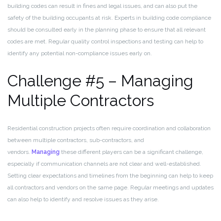
building codes can result in fines and legal issues, and can also put the
safety of the building occupants at risk. Experts in building code compliance
should be consulted early in the planning phase to ensure that all relevant
codes are met. Regular quality control inspections and testing can help to
identify any potential non-compliance issues early on.
Challenge #5 – Managing
Multiple Contractors
Residential construction projects often require coordination and collaboration
between multiple contractors, sub-contractors, and
vendors.
Managing
these different players can be a significant challenge,
especially if communication channels are not clear and well-established.
Setting clear expectations and timelines from the beginning can help to keep
all contractors and vendors on the same page. Regular meetings and updates
can also help to identify and resolve issues as they arise.