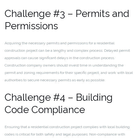
Challenge #3 – Permits and
Permissions
Acquiring the necessary permits and permissions for a residential
construction project can be a lengthy and complex process. Delayed permit
approvals can cause significant delays in the construction process.
Construction company owners should invest time in understanding the
permit and zoning requirements for their specific project, and work with local
authorities to secure necessary permits as early as possible.
Challenge #4 – Building
Code Compliance
Ensuring that a residential construction project complies with local building
codes is critical for both safety and legal purposes. Non-compliance with